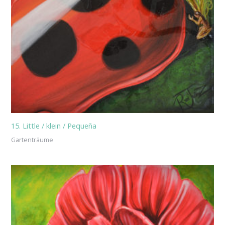
15. Little / klein / Pequeña
Gartenträume