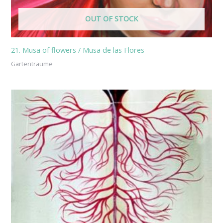
OUT OF STOCK
21. Musa of flowers / Musa de las Flores
Gartenträume