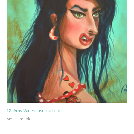
18. Amy Winehause cartoon
Media People