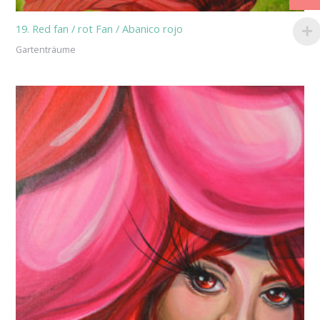
19. Red fan / rot Fan / Abanico rojo
Gartenträume