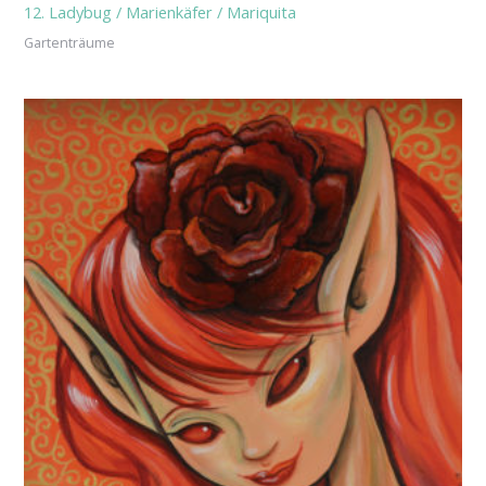
12. Ladybug / Marienkäfer / Mariquita
Gartenträume