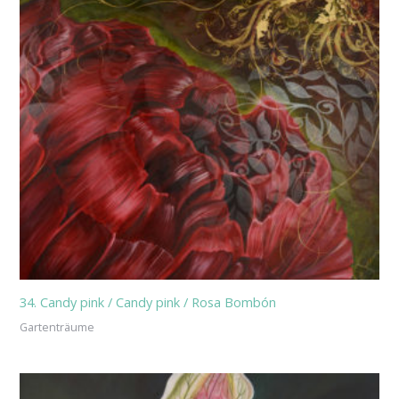
34. Candy pink / Candy pink / Rosa Bombón
Gartenträume