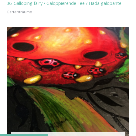
36. Galloping fairy / Galoppierende Fee / Hada galopante
Gartenträume