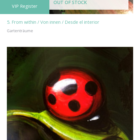
OUT OF STOCK
VIP Register
5. From within / Von innen / Desde el interior
Gartenträume