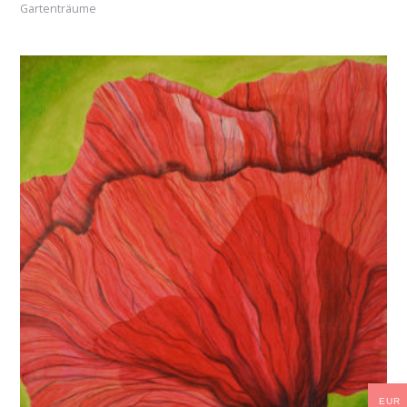
Gartenträume
EUR