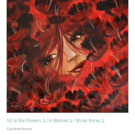
10. In the flowers 2 / in Blumen 2 / En las flores 2
Gartenträume