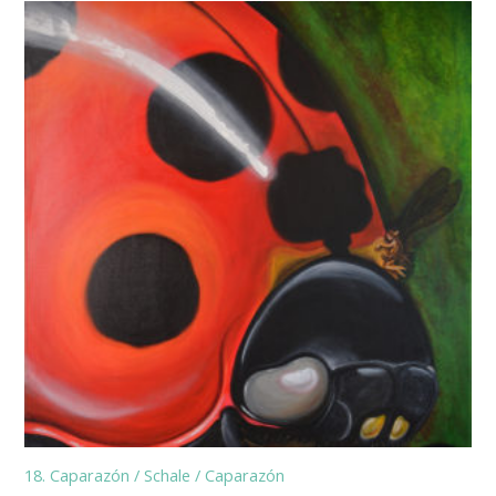
18. Caparazón / Schale / Caparazón