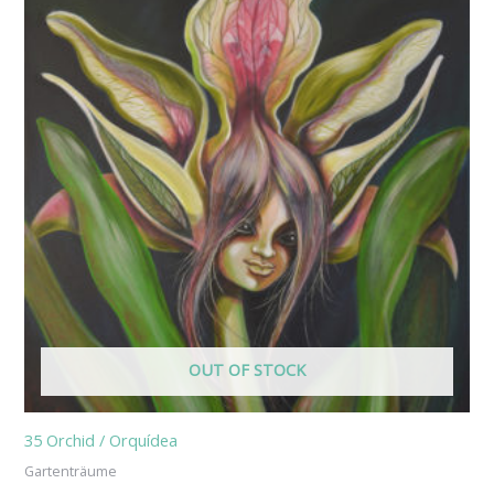
OUT OF STOCK
35 Orchid / Orquídea
Gartenträume