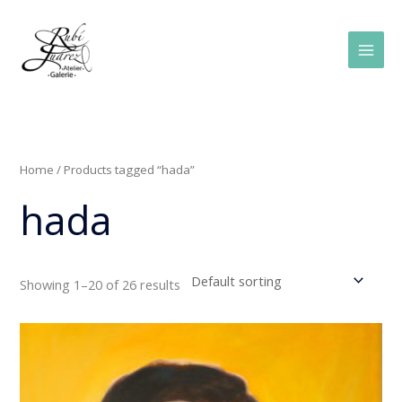
Skip
Main
to
Men
content
Home
/ Products tagged “hada”
hada
Showing 1–20 of 26 results