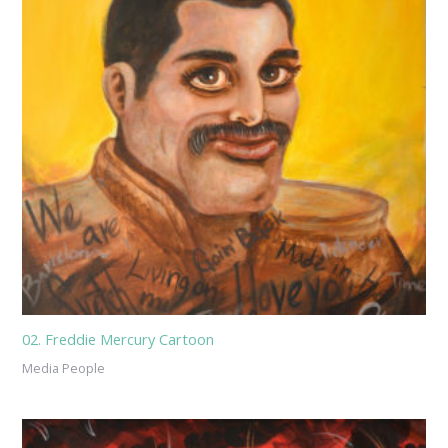
02. Freddie Mercury Cartoon
Media People