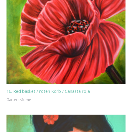
16. Red basket / roten Korb / Canasta roja
Gartenträume