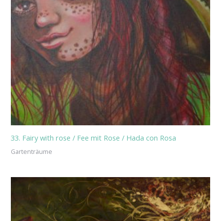
33. Fairy with rose / Fee mit Rose / Hada con Rosa
Gartenträume