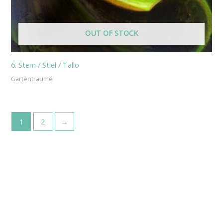
OUT OF STOCK
6. Stem / Stiel / Tallo
Gartenträume
1
2
→