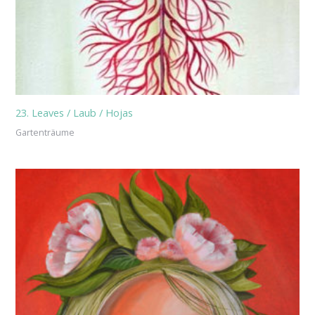
23. Leaves / Laub / Hojas
Gartenträume