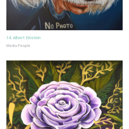
14. Albert Einstein
Media People