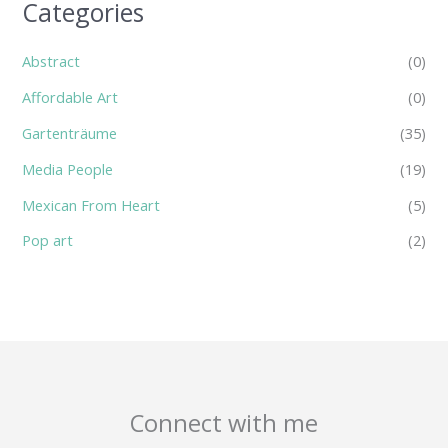
Categories
Abstract
(0)
Affordable Art
(0)
Gartenträume
(35)
Media People
(19)
Mexican From Heart
(5)
Pop art
(2)
Connect with me