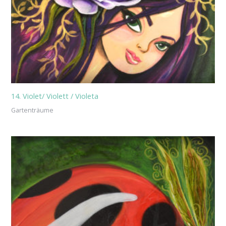
14. Violet/ Violett / Violeta
Gartenträume