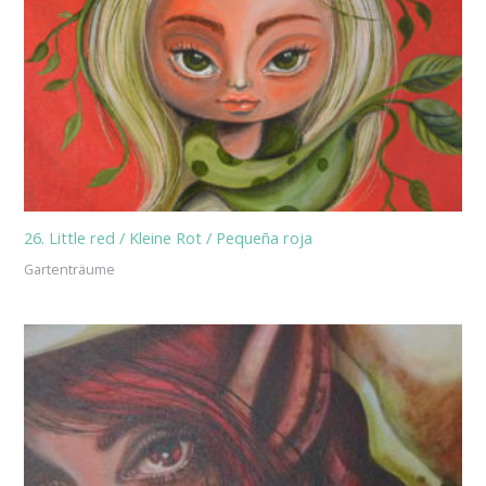
26. Little red / Kleine Rot / Pequeña roja
Gartenträume