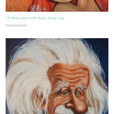
13. Red rose/ rote Rose/ Rosa roja
Gartenträume