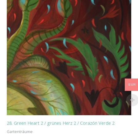
EUR
28. Green Heart 2 / grünes Herz 2 / Corazón Verde 2
Gartenträume