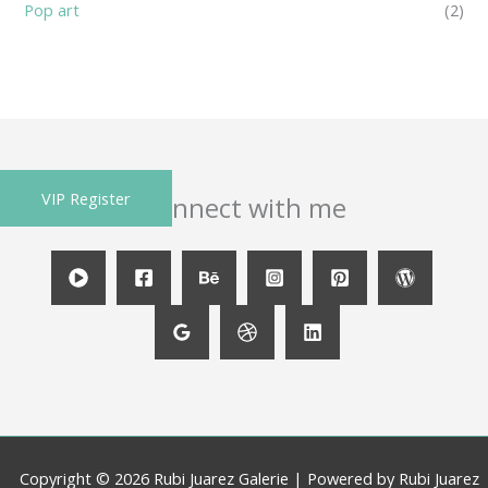
Pop art
(2)
VIP Register
Connect with me
Copyright © 2026 Rubi Juarez Galerie | Powered by Rubi Juarez