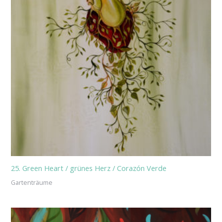
25. Green Heart / grünes Herz / Corazón Verde
Gartenträume