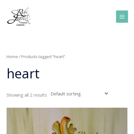
Skip
Main
to
Men
content
Home
/ Products tagged “heart”
heart
Showing all 2 results