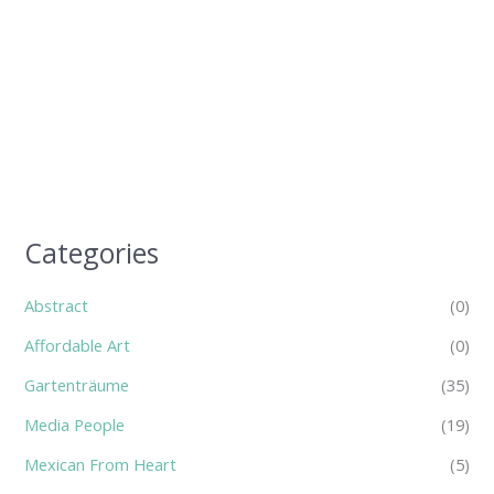
Categories
Abstract
(0)
Affordable Art
(0)
Gartenträume
(35)
Media People
(19)
Mexican From Heart
(5)