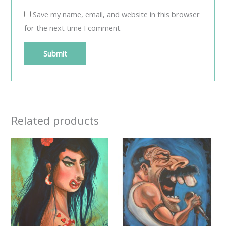
Save my name, email, and website in this browser
for the next time I comment.
Related products