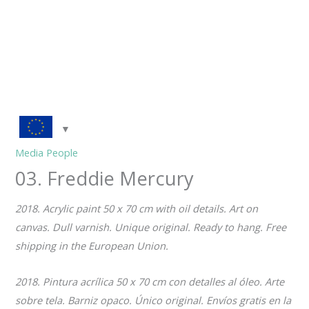
Media People
03. Freddie Mercury
2018. Acrylic paint 50 x 70 cm with oil details. Art on
canvas. Dull varnish. Unique original. Ready to hang.
Free
shipping in the European Union.
2018. Pintura acrílica 50 x 70 cm con detalles al óleo. Arte
sobre tela. Barniz opaco. Único original.
Envíos gratis en la