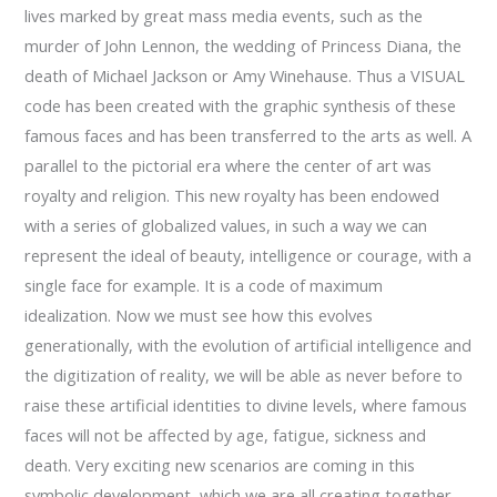
lives marked by great mass media events, such as the
murder of John Lennon, the wedding of Princess Diana, the
death of Michael Jackson or Amy Winehause. Thus a VISUAL
code has been created with the graphic synthesis of these
famous faces and has been transferred to the arts as well. A
parallel to the pictorial era where the center of art was
royalty and religion. This new royalty has been endowed
with a series of globalized values, in such a way we can
represent the ideal of beauty, intelligence or courage, with a
single face for example. It is a code of maximum
idealization. Now we must see how this evolves
generationally, with the evolution of artificial intelligence and
the digitization of reality, we will be able as never before to
raise these artificial identities to divine levels, where famous
faces will not be affected by age, fatigue, sickness and
death. Very exciting new scenarios are coming in this
symbolic development, which we are all creating together