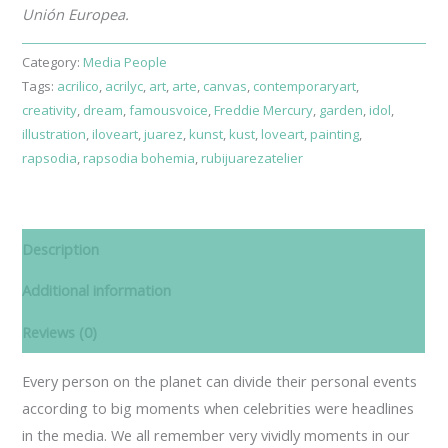
Unión Europea.
Category:
Media People
Tags:
acrilico
,
acrilyc
,
art
,
arte
,
canvas
,
contemporaryart
,
creativity
,
dream
,
famousvoice
,
Freddie Mercury
,
garden
,
idol
,
illustration
,
iloveart
,
juarez
,
kunst
,
kust
,
loveart
,
painting
,
rapsodia
,
rapsodia bohemia
,
rubijuarezatelier
Description
Additional information
Reviews (0)
Every person on the planet can divide their personal events
according to big moments when celebrities were headlines
in the media. We all remember very vividly moments in our