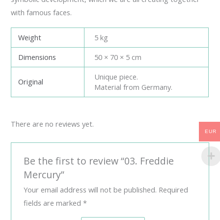
with famous faces.
Weight
5 kg
Dimensions
50 × 70 × 5 cm
Unique piece.
Original
Material from Germany.
There are no reviews yet.
EUR
Be the first to review “03. Freddie
Mercury”
Your email address will not be published.
Required
fields are marked
*