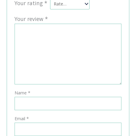
Your rating
*
Your review
*
Name
*
Email
*