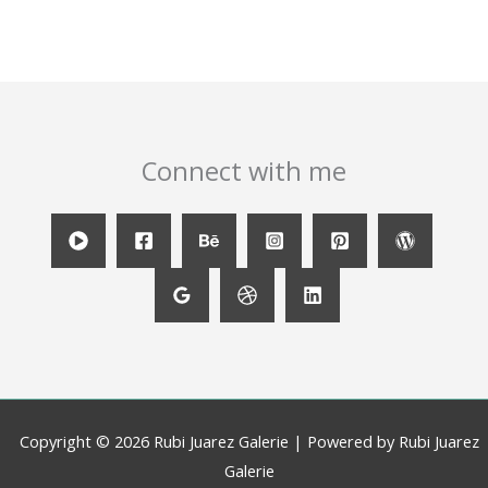
Connect with me
Copyright © 2026 Rubi Juarez Galerie | Powered by Rubi Juarez
Galerie