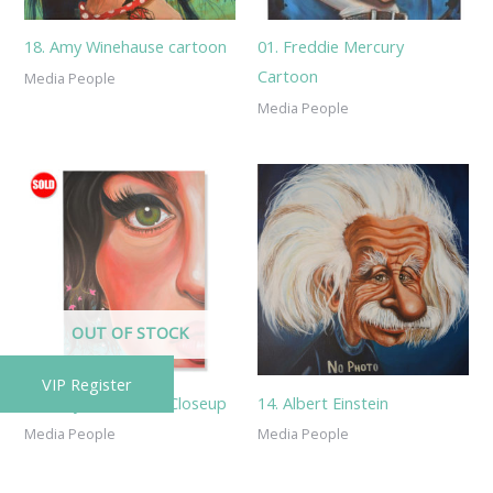
18. Amy Winehause cartoon
01. Freddie Mercury
Cartoon
Media People
Media People
OUT OF STOCK
VIP Register
22. Amy Winehause Closeup
14. Albert Einstein
Media People
Media People