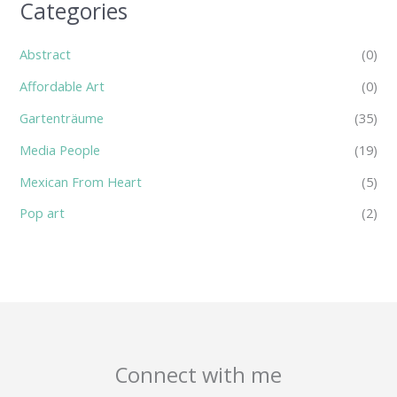
Categories
Abstract
(0)
Affordable Art
(0)
Gartenträume
(35)
Media People
(19)
Mexican From Heart
(5)
Pop art
(2)
Connect with me