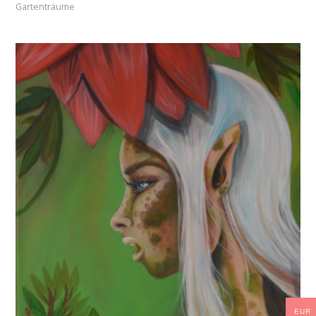
Gartenträume
EUR