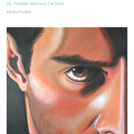
02. Freddie Mercury Cartoon
Media People