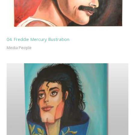
04. Freddie Mercury Illustration
Media People