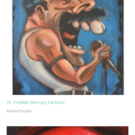
01. Freddie Mercury Cartoon
Media People