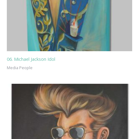
06. Michael Jackson Idol
Media People