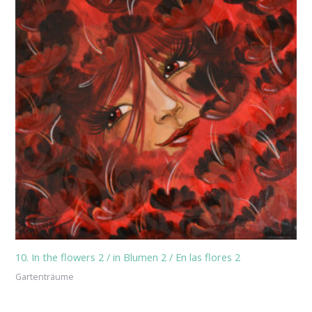
10. In the flowers 2 / in Blumen 2 / En las flores 2
Gartenträume