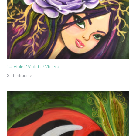
14. Violet/ Violett / Violeta
Gartenträume