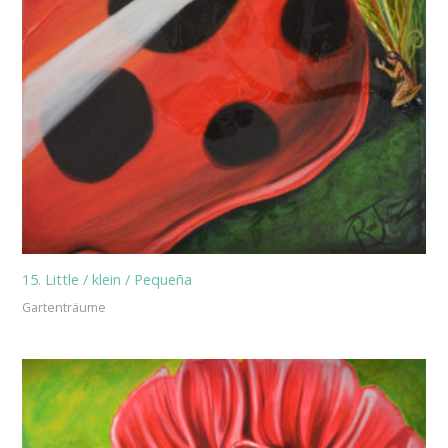
15. Little / klein / Pequeña
Gartenträume