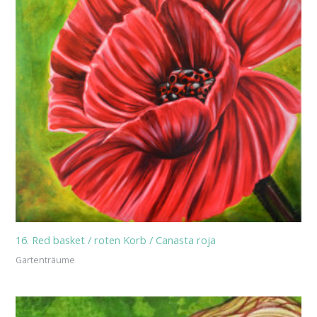
16. Red basket / roten Korb / Canasta roja
Gartenträume