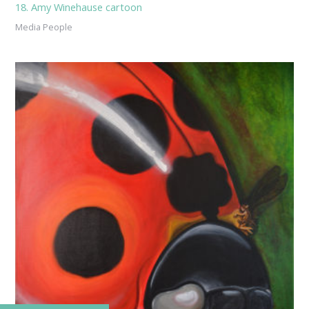
18. Amy Winehause cartoon
Media People