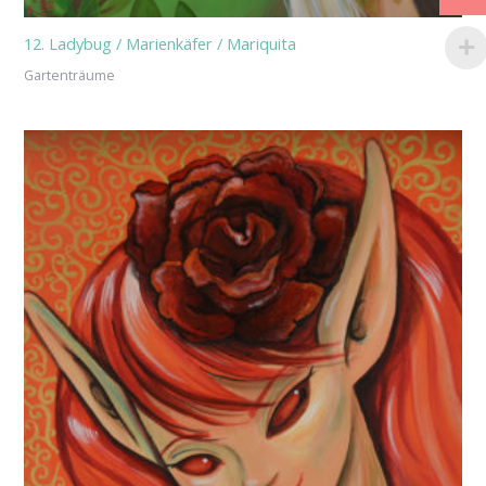
12. Ladybug / Marienkäfer / Mariquita
Gartenträume