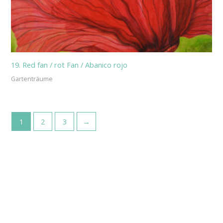
19. Red fan / rot Fan / Abanico rojo
Gartenträume
1
2
3
→