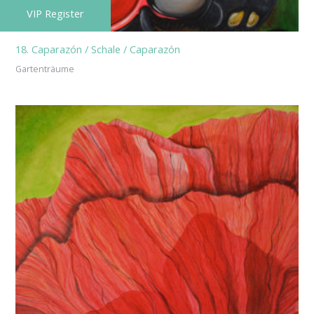
VIP Register
18. Caparazón / Schale / Caparazón
Gartenträume