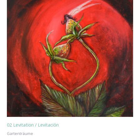
02 Levitation / Levitación
Gartenträume