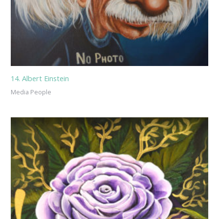
14. Albert Einstein
Media People