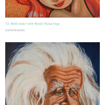
13. Red rose/ rote Rose/ Rosa roja
Gartenträume