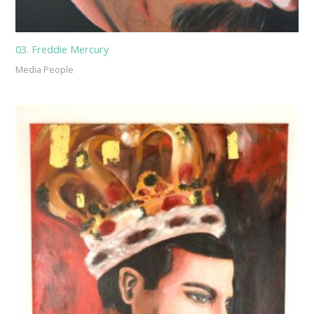
03. Freddie Mercury
Media People