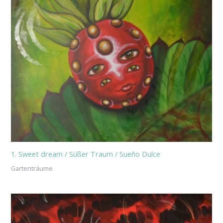
1. Sweet dream / Süßer Traum / Sueño Dulce
Gartenträume