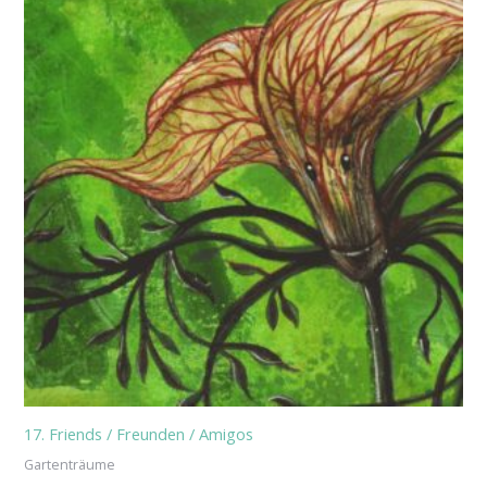
17. Friends / Freunden / Amigos
Gartenträume