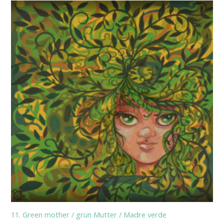
11. Green mother / grün Mutter / Madre verde