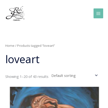
Skip
Main
to
Men
content
Home
/ Products tagged “loveart”
loveart
Showing 1–20 of 43 results