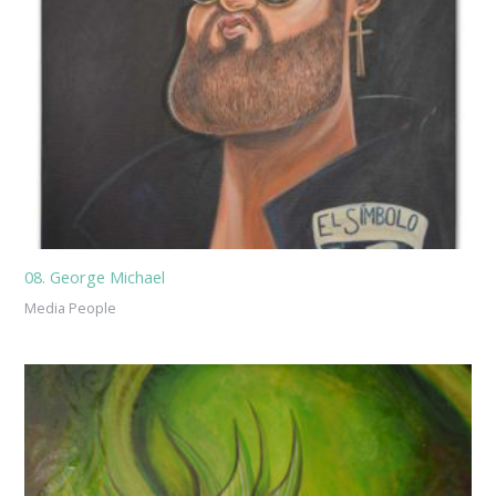
08. George Michael
Media People